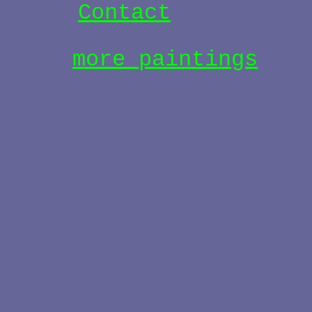
Contact
more paintings