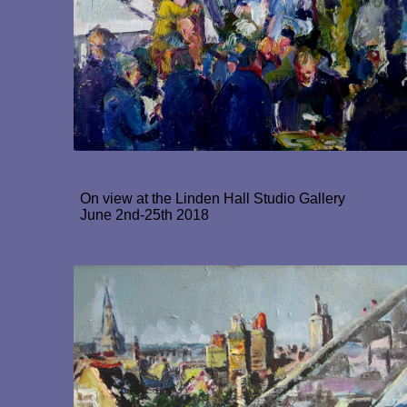
On view at the Linden Hall Studio Gallery
June 2nd-25th 2018