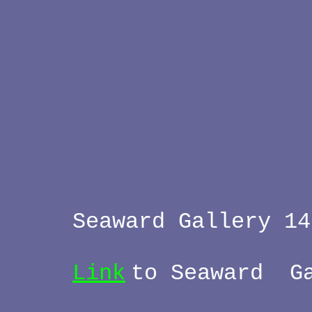
Seaward Gallery 1
Link
to Seaward G