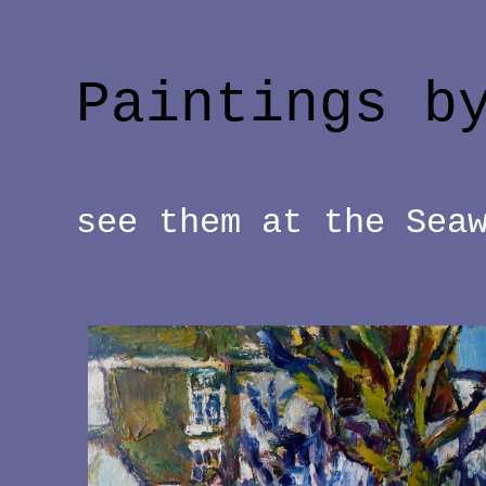
Paintings b
see them at the Sea