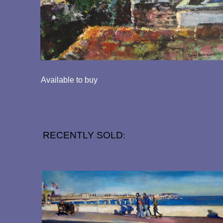
Available to buy
RECENTLY SOLD
: