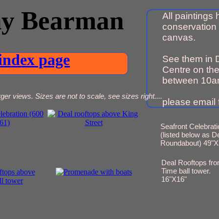
ny Bearman
All paintings
conservation 
canvas.
index page
See them in 
Centre on the
between 10a
ger views. Sizes are not to scale, see sizes right....
please email f
Seafront Celebrati
(listed below as D
Roundabout) 49"X
Deal Rooftops fr
Time ball tower.
16"X16"