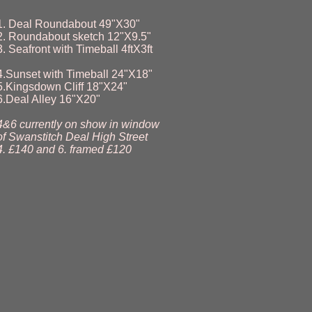
1. Deal Roundabout 49"X30"
2. Roundabout sketch 12"X9.5"
3. Seafront with Timeball 4ftX3ft
4.Sunset with Timeball 24"X18"
5.Kingsdown Cliff 18"X24"
6.Deal Alley 16"X20"
4&6 currently on show in window
of Swanstitch Deal High Street
4. £140 and 6. framed £120