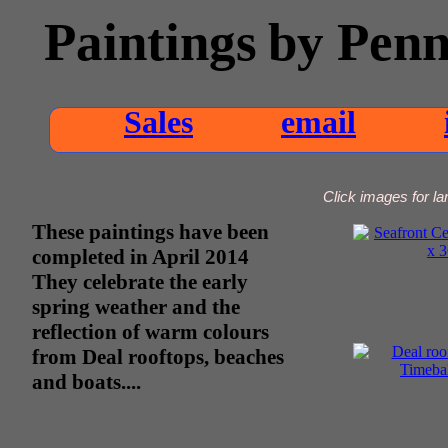
Paintings
by Pen
Sales
email
Click images for lar
These paintings have been
completed in April 2014
They celebrate the early
spring weather and the
reflection of warm colours
from Deal rooftops, beaches
and boats....