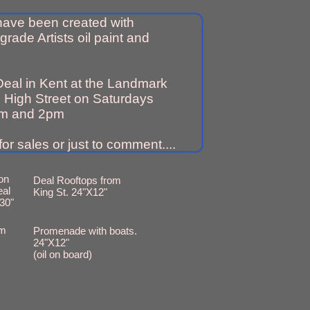
 have been created with
grade Artists oil paint and
Deal in Kent at the Landmark
 High Street on Saturdays
m and 2pm
or sales or just to comment....
on
Deal Rooftops from
eal
King St. 24"X12"
30"
om
Promenade with boats.
24"X12"
(oil on board)