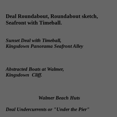
Deal Roundabout, Roundabout sketch,
Seafront with Timeball.
Sunset Deal with Timeball,
Kingsdown Panorama Seafront Alley
Abstracted Boats at Walmer,
Kingsdown Cliff.
Walmer Beach Huts
Deal Undercurrents or "Under the Pier"