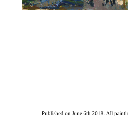
Published on June 6th 2018. All paint