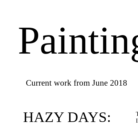
Painti
Current work from June 2018
HAZY DAYS: