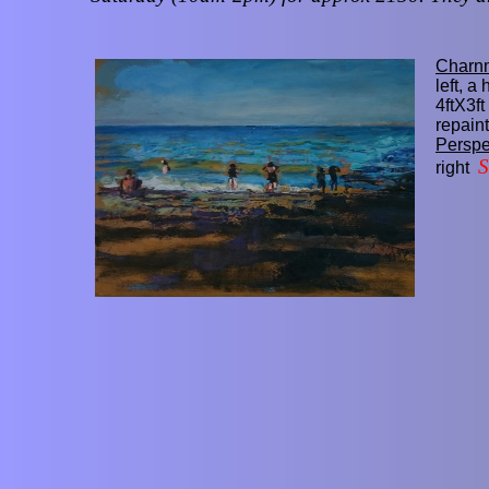
Charn
left, a
4ftX3ft
repaint
Perspe
right