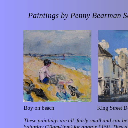
Paintings by Penny Bearman 
Boy on beach King Street De
These paintings are all fairly small and can 
Saturday (10am-2pm) for approx £150. They ar