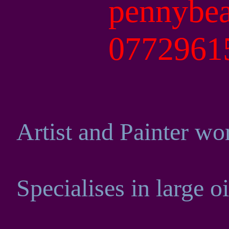
pennybe
077296
Artist and Painter wo
Specialises in large o