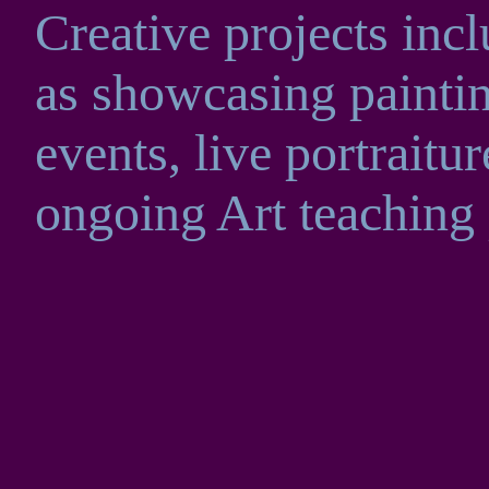
Creative projects inc
as showcasing painti
events, live portrait
ongoing Art teaching p