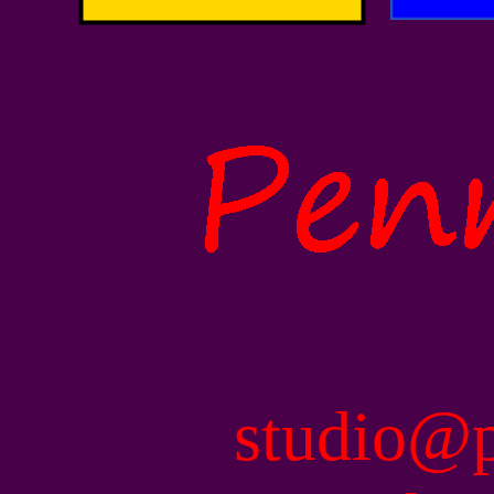
studio@